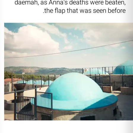
daemah, as Anna's deaths were beaten,
the flap that was seen before.