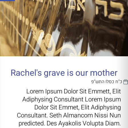
Rachel's grave is our mother
כ"ח כסלו התש"פ
Lorem Ipsum Dolor Sit Emmett, Elit
Adiphysing Consultant Lorem Ipsum
Dolor Sit Emmet, Elit Adiphysing
Consultant. Seth Almancom Nissi Nun
predicted. Des Ayakolis Volupta Diam.