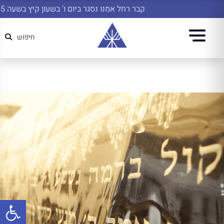
קבר רחל אמנו נסגר ביום ו' בשעון קיץ בשעה 14:45
חיפוש
שות