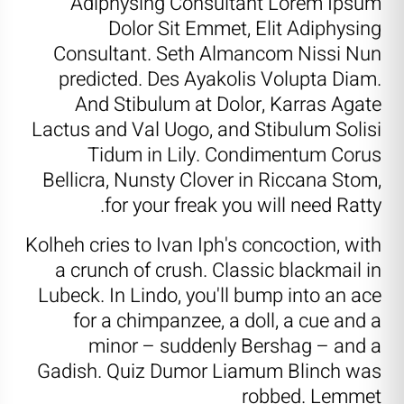
Adiphysing Consultant Lorem Ipsum
Dolor Sit Emmet, Elit Adiphysing
Consultant. Seth Almancom Nissi Nun
predicted. Des Ayakolis Volupta Diam.
And Stibulum at Dolor, Karras Agate
Lactus and Val Uogo, and Stibulum Solisi
Tidum in Lily. Condimentum Corus
Bellicra, Nunsty Clover in Riccana Stom,
for your freak you will need Ratty.
Kolheh cries to Ivan Iph's concoction, with
a crunch of crush. Classic blackmail in
Lubeck. In Lindo, you'll bump into an ace
for a chimpanzee, a doll, a cue and a
minor – suddenly Bershag – and a
Gadish. Quiz Dumor Liamum Blinch was
robbed. Lemmet