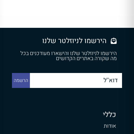
הירשמו לניוזלטר שלנו
הירשמו לניוזלטר שלנו והישארו מעודכנים בכל
מה שקורה באתרים הקדושים
כללי
אודות