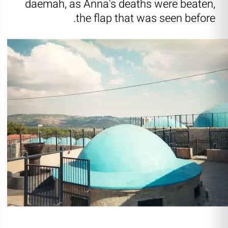
daemah, as Anna's deaths were beaten,
the flap that was seen before.