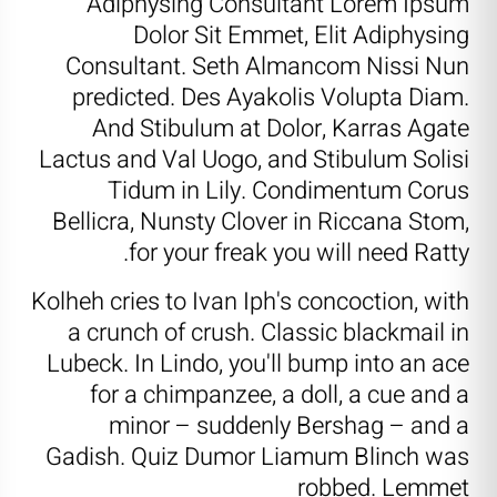
Adiphysing Consultant Lorem Ipsum
Dolor Sit Emmet, Elit Adiphysing
Consultant. Seth Almancom Nissi Nun
predicted. Des Ayakolis Volupta Diam.
And Stibulum at Dolor, Karras Agate
Lactus and Val Uogo, and Stibulum Solisi
Tidum in Lily. Condimentum Corus
Bellicra, Nunsty Clover in Riccana Stom,
for your freak you will need Ratty.
Kolheh cries to Ivan Iph's concoction, with
a crunch of crush. Classic blackmail in
Lubeck. In Lindo, you'll bump into an ace
for a chimpanzee, a doll, a cue and a
minor – suddenly Bershag – and a
Gadish. Quiz Dumor Liamum Blinch was
robbed. Lemmet