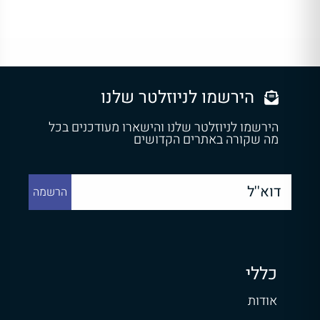
הירשמו לניוזלטר שלנו
הירשמו לניוזלטר שלנו והישארו מעודכנים בכל
מה שקורה באתרים הקדושים
כללי
אודות