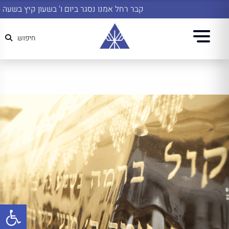
קבר רחל אמנו נסגר ביום ו' בשעון קיץ בשעה 14:45
חיפוש
שות