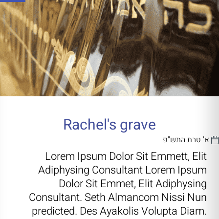
Rachel's grave
א' טבת התש"פ
Lorem Ipsum Dolor Sit Emmett, Elit
Adiphysing Consultant Lorem Ipsum
Dolor Sit Emmet, Elit Adiphysing
Consultant. Seth Almancom Nissi Nun
predicted. Des Ayakolis Volupta Diam.